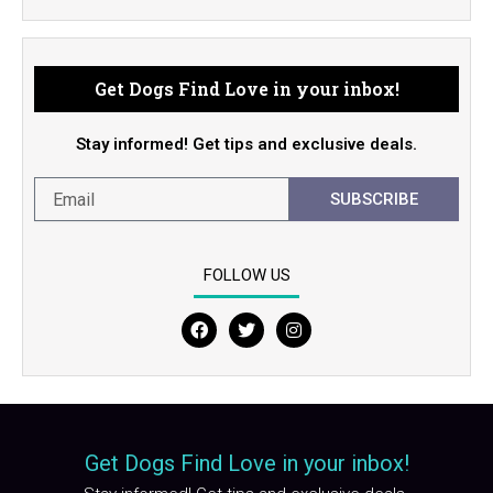
Get Dogs Find Love in your inbox!
Stay informed! Get tips and exclusive deals.
SUBSCRIBE
FOLLOW US
F
T
I
a
w
n
c
i
s
e
t
t
b
t
a
o
e
g
o
r
r
Get Dogs Find Love in your inbox!
k
a
m