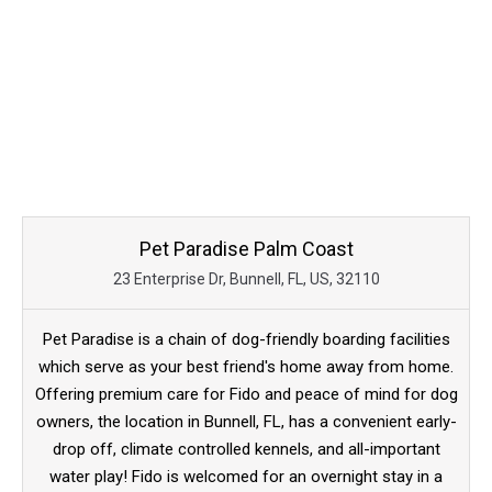
Pet Paradise Palm Coast
23 Enterprise Dr, Bunnell, FL, US, 32110
Pet Paradise is a chain of dog-friendly boarding facilities
which serve as your best friend's home away from home.
Offering premium care for Fido and peace of mind for dog
owners, the location in Bunnell, FL, has a convenient early-
drop off, climate controlled kennels, and all-important
water play! Fido is welcomed for an overnight stay in a