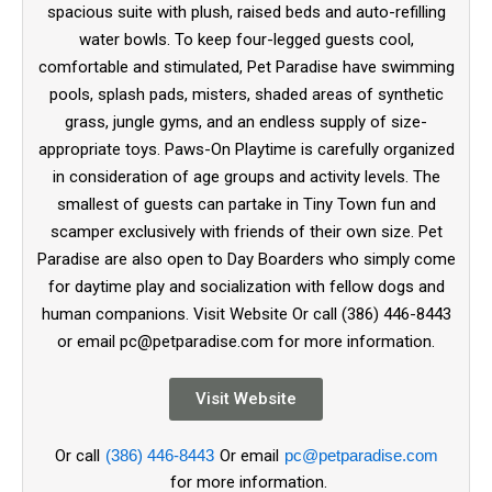
spacious suite with plush, raised beds and auto-refilling
water bowls. To keep four-legged guests cool,
comfortable and stimulated, Pet Paradise have swimming
pools, splash pads, misters, shaded areas of synthetic
grass, jungle gyms, and an endless supply of size-
appropriate toys. Paws-On Playtime is carefully organized
in consideration of age groups and activity levels. The
smallest of guests can partake in Tiny Town fun and
scamper exclusively with friends of their own size. Pet
Paradise are also open to Day Boarders who simply come
for daytime play and socialization with fellow dogs and
human companions. Visit Website Or call (386) 446-8443
or email pc@petparadise.com for more information.
Visit Website
Or call
(386) 446-8443
Or email
pc@petparadise.com
for more information.