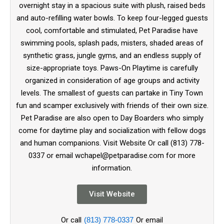
overnight stay in a spacious suite with plush, raised beds
and auto-refilling water bowls. To keep four-legged guests
cool, comfortable and stimulated, Pet Paradise have
swimming pools, splash pads, misters, shaded areas of
synthetic grass, jungle gyms, and an endless supply of
size-appropriate toys. Paws-On Playtime is carefully
organized in consideration of age groups and activity
levels. The smallest of guests can partake in Tiny Town
fun and scamper exclusively with friends of their own size.
Pet Paradise are also open to Day Boarders who simply
come for daytime play and socialization with fellow dogs
and human companions. Visit Website Or call (813) 778-
0337 or email wchapel@petparadise.com for more
information.
Visit Website
Or call
(813) 778-0337
Or email