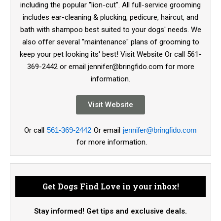
including the popular "lion-cut". All full-service grooming
includes ear-cleaning & plucking, pedicure, haircut, and
bath with shampoo best suited to your dogs' needs. We
also offer several "maintenance" plans of grooming to
keep your pet looking its' best! Visit Website Or call 561-
369-2442 or email jennifer@bringfido.com for more
information.
Visit Website
Or call
561-369-2442
Or email
jennifer@bringfido.com
for more information.
Get Dogs Find Love in your inbox!
Stay informed! Get tips and exclusive deals.