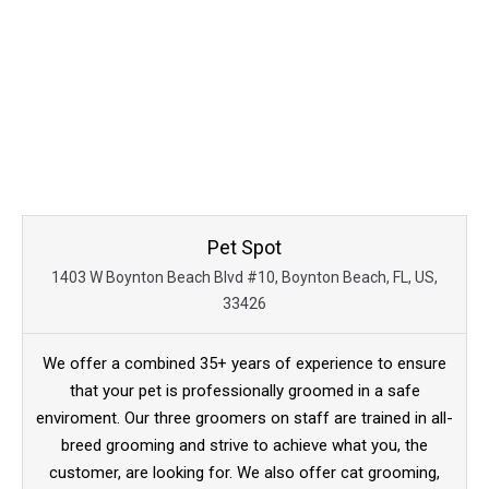
Pet Spot
1403 W Boynton Beach Blvd #10, Boynton Beach, FL, US,
33426
We offer a combined 35+ years of experience to ensure
that your pet is professionally groomed in a safe
enviroment. Our three groomers on staff are trained in all-
breed grooming and strive to achieve what you, the
customer, are looking for. We also offer cat grooming,