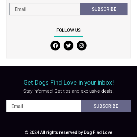
SUBSCRIBE
FOLLOW US
F
T
I
a
w
n
c
i
s
e
t
t
b
t
a
o
e
g
o
r
r
Get Dogs Find Love in your inbox!
k
a
m
Stay informed! Get tips and exclusive deals.
SUBSCRIBE
© 2024 All rights reserved by Dog Find Love