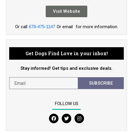
Visit Website
Or call
678-475-1147
Or email
for more information.
Get Dogs Find Love in your inbox!
Stay informed! Get tips and exclusive deals.
SUBSCRIBE
FOLLOW US
F
T
I
a
w
n
c
i
s