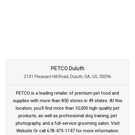
PETCO Duluth
2131 Pleasant Hill Road, Duluth, GA, US, 30096
PETCO is a leading retailer of premium pet food and
supplies with more than 850 stores in 49 states. At this
location, you'll find more than 10,000 high-quality pet
products, as well as professional dog training, pet
photography, and a full-service grooming salon. Visit
Website Or call 678-475-1147 for more information.