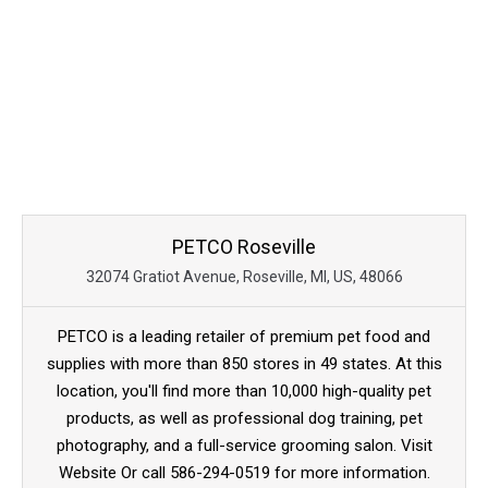
PETCO Roseville
32074 Gratiot Avenue, Roseville, MI, US, 48066
PETCO is a leading retailer of premium pet food and
supplies with more than 850 stores in 49 states. At this
location, you'll find more than 10,000 high-quality pet
products, as well as professional dog training, pet
photography, and a full-service grooming salon. Visit
Website Or call 586-294-0519 for more information.