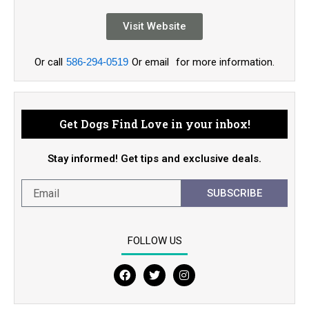
Visit Website
Or call
586-294-0519
Or email
for more information.
Get Dogs Find Love in your inbox!
Stay informed! Get tips and exclusive deals.
SUBSCRIBE
FOLLOW US
F
T
I
a
w
n
c
i
s