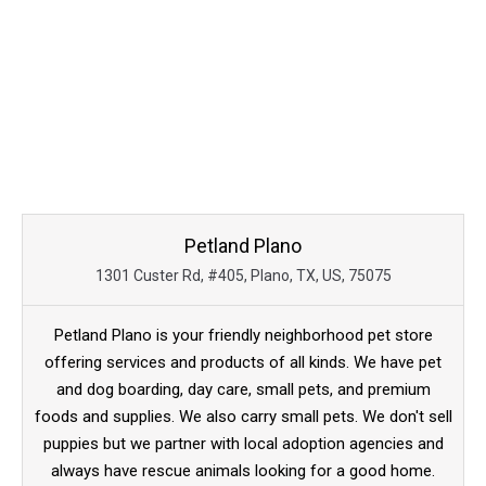
Petland Plano
1301 Custer Rd, #405, Plano, TX, US, 75075
Petland Plano is your friendly neighborhood pet store
offering services and products of all kinds. We have pet
and dog boarding, day care, small pets, and premium
foods and supplies. We also carry small pets. We don't sell
puppies but we partner with local adoption agencies and
always have rescue animals looking for a good home.