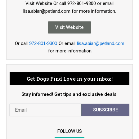
Visit Website Or call 972-801-9300 or email
lisa.abiar@petland.com for more information.
Visit Website
Or call
972-801-9300
Or email
lisa.abiar@petland.com
for more information.
Get Dogs Find Love in your inbox!
Stay informed! Get tips and exclusive deals.
SUBSCRIBE
FOLLOW US