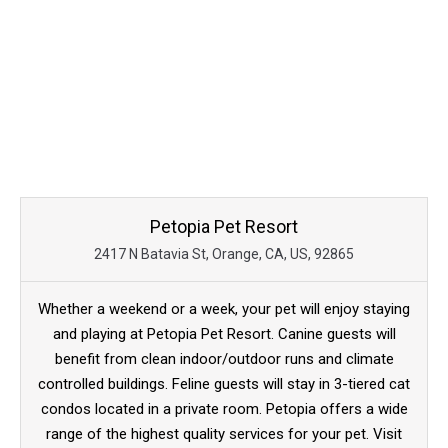
Petopia Pet Resort
2417 N Batavia St, Orange, CA, US, 92865
Whether a weekend or a week, your pet will enjoy staying
and playing at Petopia Pet Resort. Canine guests will
benefit from clean indoor/outdoor runs and climate
controlled buildings. Feline guests will stay in 3-tiered cat
condos located in a private room. Petopia offers a wide
range of the highest quality services for your pet. Visit