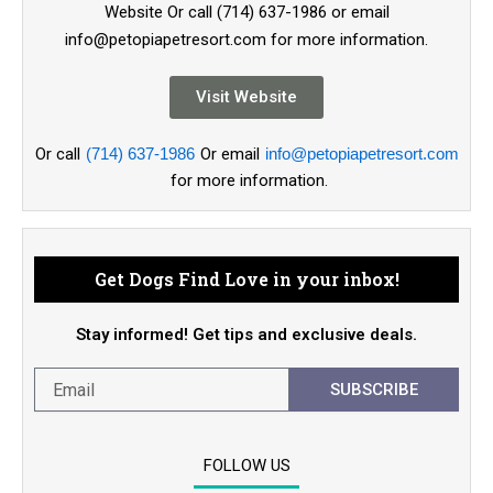
Website Or call (714) 637-1986 or email
info@petopiapetresort.com for more information.
Visit Website
Or call
(714) 637-1986
Or email
info@petopiapetresort.com
for more information.
Get Dogs Find Love in your inbox!
Stay informed! Get tips and exclusive deals.
SUBSCRIBE
FOLLOW US