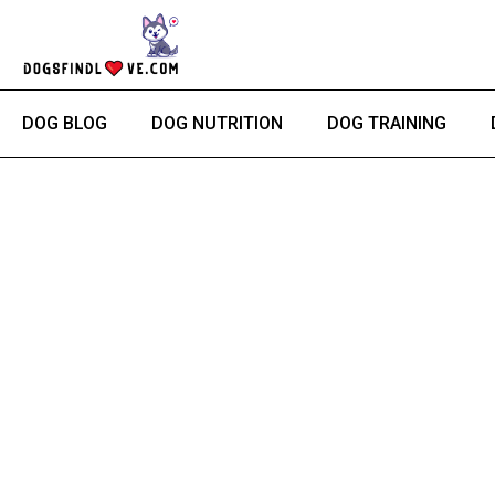
Skip
to
content
DOG BLOG
DOG NUTRITION
DOG TRAINING