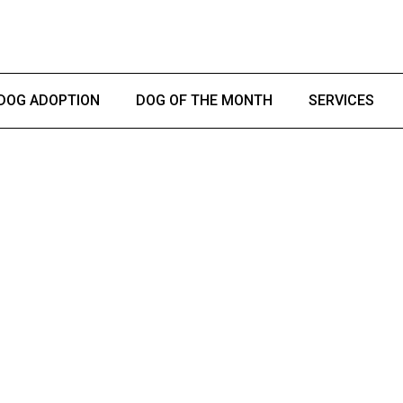
DOG ADOPTION
DOG OF THE MONTH
SERVICES