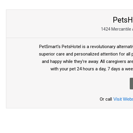
PetsH
1424 Mercantile 
PetSmart's PetsHotel is a revolutionary alternat
superior care and personalized attention for all
and happy while they're away. All caregivers a
with your pet 24 hours a day, 7 days a wee
Or call
Visit Webs