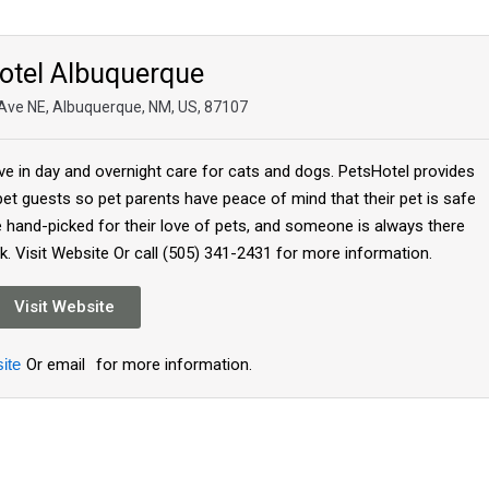
otel Albuquerque
Ave NE, Albuquerque, NM, US, 87107
ive in day and overnight care for cats and dogs. PetsHotel provides
 pet guests so pet parents have peace of mind that their pet is safe
re hand-picked for their love of pets, and someone is always there
k. Visit Website Or call (505) 341-2431 for more information.
Visit Website
ite
Or email
for more information.