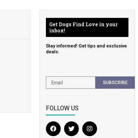
Get Dogs Find Love in your
inbox!
Stay informed! Get tips and exclusive
deals.
SUBSCRIBE
FOLLOW US
F
T
I
a
w
n