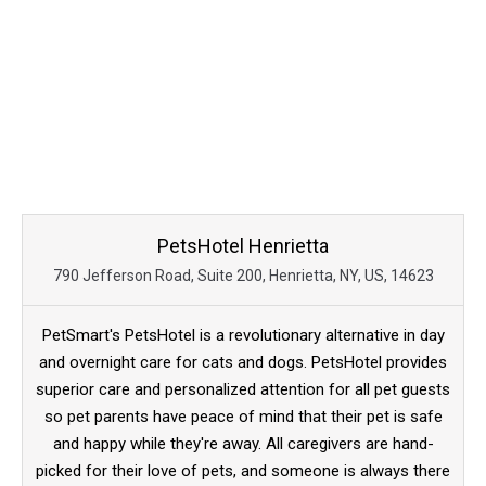
PetsHotel Henrietta
790 Jefferson Road, Suite 200, Henrietta, NY, US, 14623
PetSmart's PetsHotel is a revolutionary alternative in day
and overnight care for cats and dogs. PetsHotel provides
superior care and personalized attention for all pet guests
so pet parents have peace of mind that their pet is safe
and happy while they're away. All caregivers are hand-
picked for their love of pets, and someone is always there