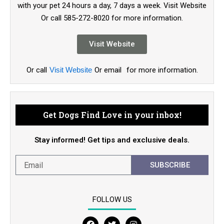
with your pet 24 hours a day, 7 days a week. Visit Website
Or call 585-272-8020 for more information.
Visit Website
Or call
Visit Website
Or email
for more information.
Get Dogs Find Love in your inbox!
Stay informed! Get tips and exclusive deals.
SUBSCRIBE
FOLLOW US