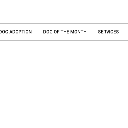
DOG ADOPTION
DOG OF THE MONTH
SERVICES