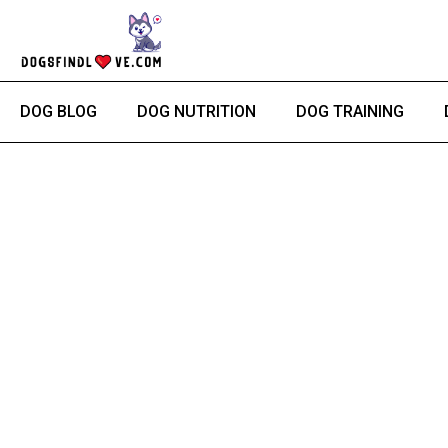
Skip
to
content
DOG BLOG
DOG NUTRITION
DOG TRAINING