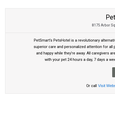
Pe
8175 Arbor Sq
PetSmart's PetsHotel is a revolutionary alternat
superior care and personalized attention for all
and happy while they're away. All caregivers a
with your pet 24 hours a day, 7 days a we
Or call
Visit Webs