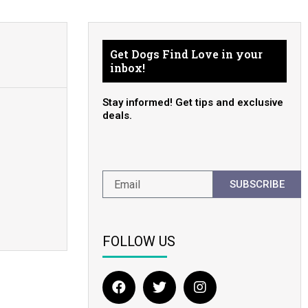
Get Dogs Find Love in your
inbox!
Stay informed! Get tips and exclusive
deals.
SUBSCRIBE
FOLLOW US
F
T
I
a
w
n