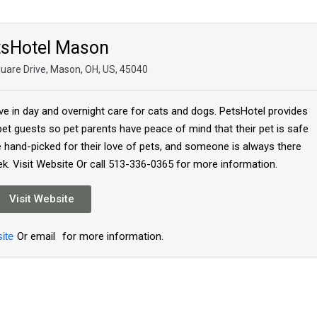
tsHotel Mason
uare Drive, Mason, OH, US, 45040
ive in day and overnight care for cats and dogs. PetsHotel provides
 pet guests so pet parents have peace of mind that their pet is safe
re hand-picked for their love of pets, and someone is always there
ek. Visit Website Or call 513-336-0365 for more information.
Visit Website
ite
Or email
for more information.