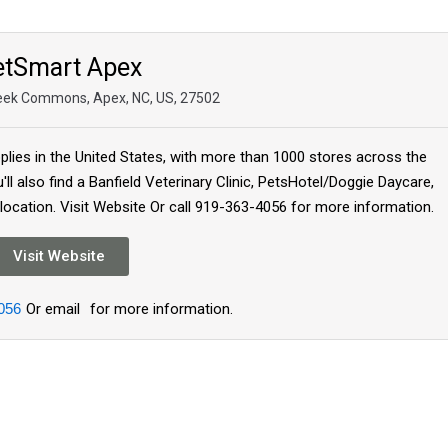
etSmart Apex
eek Commons, Apex, NC, US, 27502
plies in the United States, with more than 1000 stores across the
'll also find a Banfield Veterinary Clinic, PetsHotel/Doggie Daycare,
 location. Visit Website Or call 919-363-4056 for more information.
Visit Website
056
Or email
for more information.