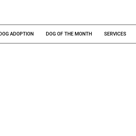
DOG ADOPTION
DOG OF THE MONTH
SERVICES