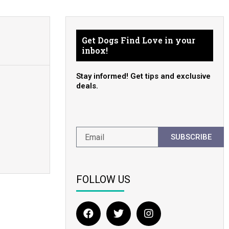
Get Dogs Find Love in your
inbox!
Stay informed! Get tips and exclusive
deals.
SUBSCRIBE
FOLLOW US
F
T
I
a
w
n