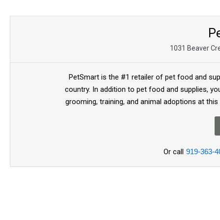
P
1031 Beaver Cr
PetSmart is the #1 retailer of pet food and sup
country. In addition to pet food and supplies, you
grooming, training, and animal adoptions at this
Or call
919-363-4