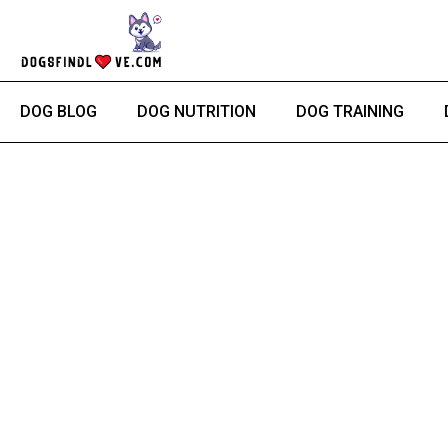
Skip
to
content
DOG BLOG
DOG NUTRITION
DOG TRAINING