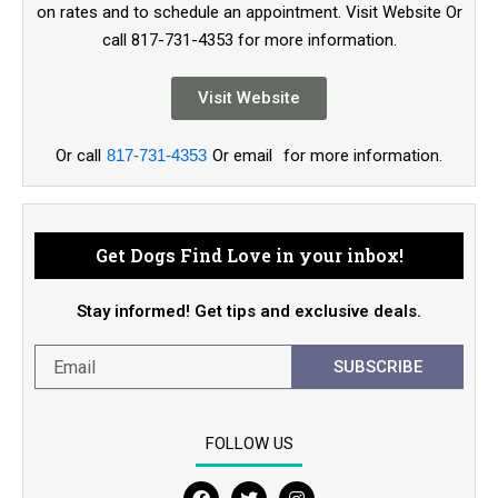
on rates and to schedule an appointment. Visit Website Or
call 817-731-4353 for more information.
Visit Website
Or call
817-731-4353
Or email
for more information.
Get Dogs Find Love in your inbox!
Stay informed! Get tips and exclusive deals.
SUBSCRIBE
FOLLOW US