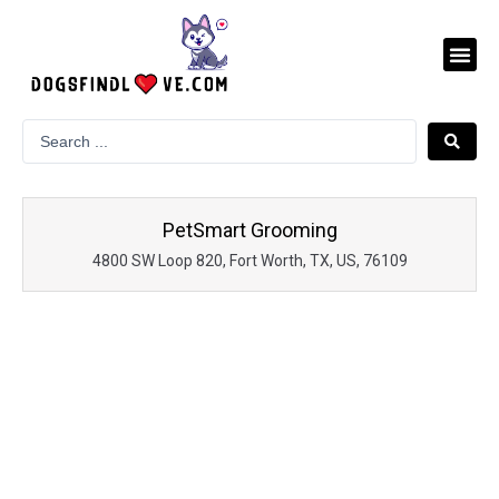
Skip
to
Me
content
PetSmart Grooming
4800 SW Loop 820, Fort Worth, TX, US, 76109