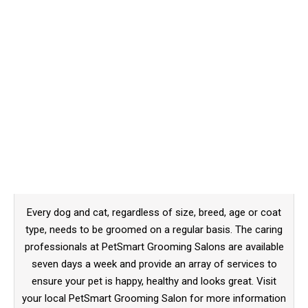
Every dog and cat, regardless of size, breed, age or coat
type, needs to be groomed on a regular basis. The caring
professionals at PetSmart Grooming Salons are available
seven days a week and provide an array of services to
ensure your pet is happy, healthy and looks great. Visit
your local PetSmart Grooming Salon for more information