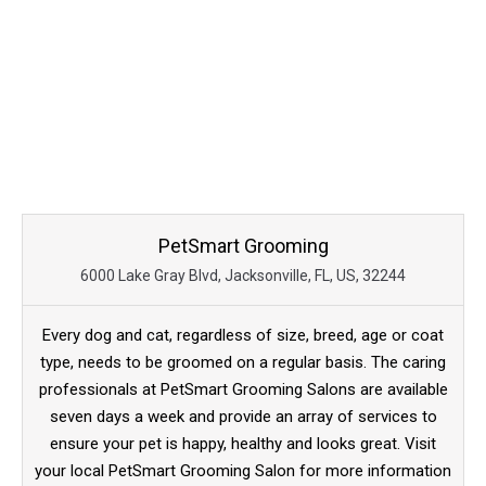
PetSmart Grooming
6000 Lake Gray Blvd, Jacksonville, FL, US, 32244
Every dog and cat, regardless of size, breed, age or coat
type, needs to be groomed on a regular basis. The caring
professionals at PetSmart Grooming Salons are available
seven days a week and provide an array of services to
ensure your pet is happy, healthy and looks great. Visit
your local PetSmart Grooming Salon for more information