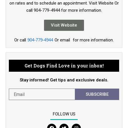
on rates and to schedule an appointment. Visit Website Or
call 904-779-4944 for more information.
Visit Website
Or call
904-779-4944
Or email
for more information.
Get Dogs Find Love in your inbox!
Stay informed! Get tips and exclusive deals.
SUBSCRIBE
FOLLOW US