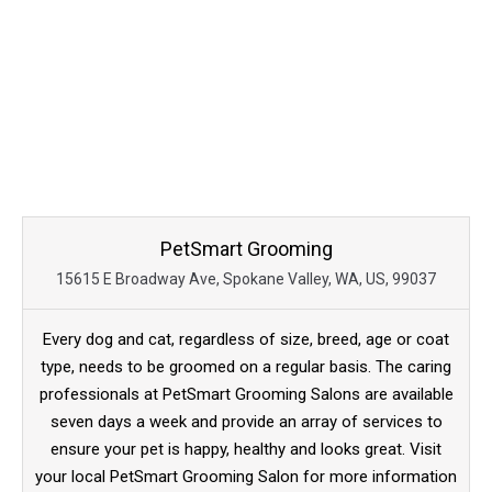
PetSmart Grooming
15615 E Broadway Ave, Spokane Valley, WA, US, 99037
Every dog and cat, regardless of size, breed, age or coat
type, needs to be groomed on a regular basis. The caring
professionals at PetSmart Grooming Salons are available
seven days a week and provide an array of services to
ensure your pet is happy, healthy and looks great. Visit
your local PetSmart Grooming Salon for more information