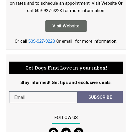
on rates and to schedule an appointment. Visit Website Or
call 509-927-9223 for more information.
Visit Website
Or call
509-927-9223
Or email
for more information.
Get Dogs Find Love in your inbox!
Stay informed! Get tips and exclusive deals.
SUBSCRIBE
FOLLOW US