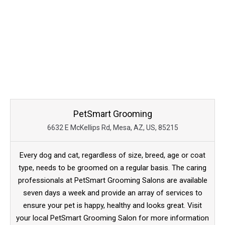
PetSmart Grooming
6632 E McKellips Rd, Mesa, AZ, US, 85215
Every dog and cat, regardless of size, breed, age or coat
type, needs to be groomed on a regular basis. The caring
professionals at PetSmart Grooming Salons are available
seven days a week and provide an array of services to
ensure your pet is happy, healthy and looks great. Visit
your local PetSmart Grooming Salon for more information