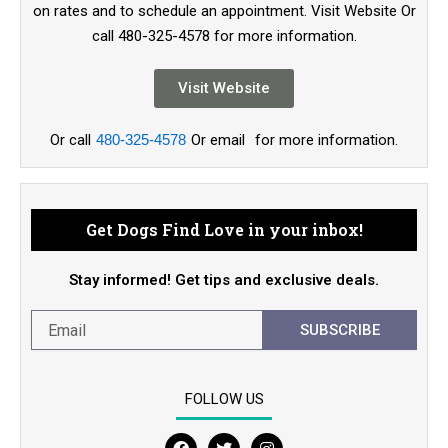
on rates and to schedule an appointment. Visit Website Or
call 480-325-4578 for more information.
Visit Website
Or call
480-325-4578
Or email
for more information.
Get Dogs Find Love in your inbox!
Stay informed! Get tips and exclusive deals.
SUBSCRIBE
FOLLOW US