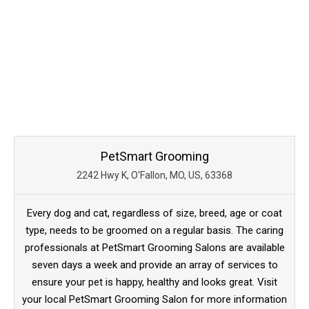
PetSmart Grooming
2242 Hwy K, O'Fallon, MO, US, 63368
Every dog and cat, regardless of size, breed, age or coat
type, needs to be groomed on a regular basis. The caring
professionals at PetSmart Grooming Salons are available
seven days a week and provide an array of services to
ensure your pet is happy, healthy and looks great. Visit
your local PetSmart Grooming Salon for more information