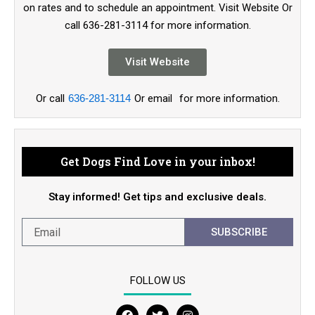
on rates and to schedule an appointment. Visit Website Or
call 636-281-3114 for more information.
Visit Website
Or call
636-281-3114
Or email
for more information.
Get Dogs Find Love in your inbox!
Stay informed! Get tips and exclusive deals.
SUBSCRIBE
FOLLOW US