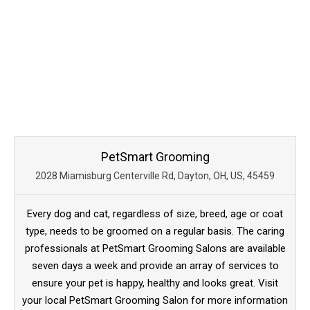
PetSmart Grooming
2028 Miamisburg Centerville Rd, Dayton, OH, US, 45459
Every dog and cat, regardless of size, breed, age or coat
type, needs to be groomed on a regular basis. The caring
professionals at PetSmart Grooming Salons are available
seven days a week and provide an array of services to
ensure your pet is happy, healthy and looks great. Visit
your local PetSmart Grooming Salon for more information