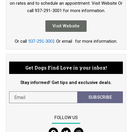
on rates and to schedule an appointment. Visit Website Or
call 937-291-3001 for more information.
Visit Website
Or call
937-291-3001
Or email
for more information.
Get Dogs Find Love in your inbox!
Stay informed! Get tips and exclusive deals.
SUBSCRIBE
FOLLOW US