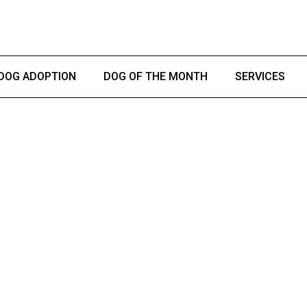
DOG ADOPTION
DOG OF THE MONTH
SERVICES