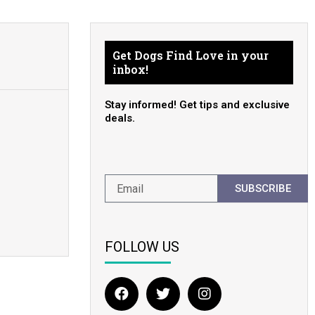
Get Dogs Find Love in your
inbox!
Stay informed! Get tips and exclusive
deals.
SUBSCRIBE
FOLLOW US
F
T
I
a
w
n