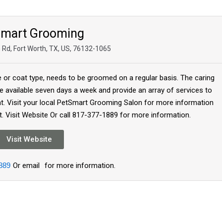
Smart Grooming
n Rd, Fort Worth, TX, US, 76132-1065
e or coat type, needs to be groomed on a regular basis. The caring
 available seven days a week and provide an array of services to
at. Visit your local PetSmart Grooming Salon for more information
. Visit Website Or call 817-377-1889 for more information.
Visit Website
889
Or email
for more information.