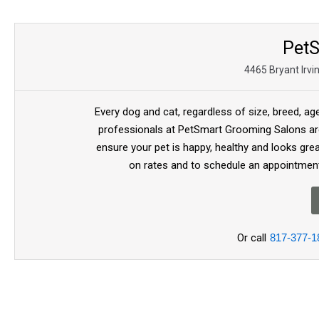
Pet
4465 Bryant Irvi
Every dog and cat, regardless of size, breed, ag
professionals at PetSmart Grooming Salons are
ensure your pet is happy, healthy and looks gre
on rates and to schedule an appointment
Or call
817-377-1