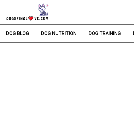
Skip
to
content
DOG BLOG
DOG NUTRITION
DOG TRAINING