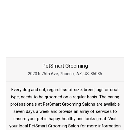
PetSmart Grooming
2020 N 75th Ave, Phoenix, AZ, US, 85035
Every dog and cat, regardless of size, breed, age or coat
type, needs to be groomed on a regular basis. The caring
professionals at PetSmart Grooming Salons are available
seven days a week and provide an array of services to
ensure your pet is happy, healthy and looks great. Visit
your local PetSmart Grooming Salon for more information