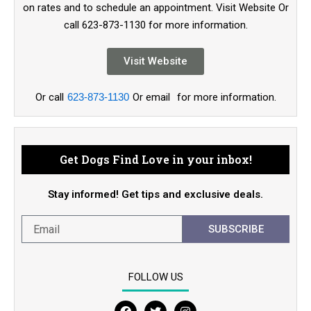
on rates and to schedule an appointment. Visit Website Or
call 623-873-1130 for more information.
Visit Website
Or call
623-873-1130
Or email
for more information.
Get Dogs Find Love in your inbox!
Stay informed! Get tips and exclusive deals.
SUBSCRIBE
FOLLOW US