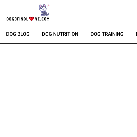
Skip
to
content
DOG BLOG
DOG NUTRITION
DOG TRAINING