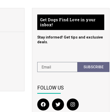
Get Dogs Find Love in your
inbox!
Stay informed! Get tips and exclusive
deals.
SUBSCRIBE
FOLLOW US
F
T
I
a
w
n