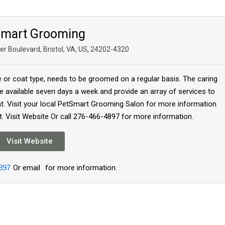
Smart Grooming
r Boulevard, Bristol, VA, US, 24202-4320
e or coat type, needs to be groomed on a regular basis. The caring
 available seven days a week and provide an array of services to
at. Visit your local PetSmart Grooming Salon for more information
. Visit Website Or call 276-466-4897 for more information.
Visit Website
897
Or email
for more information.