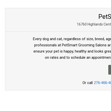
Pet
16760 Highlands Cente
Every dog and cat, regardless of size, breed, ag
professionals at PetSmart Grooming Salons are
ensure your pet is happy, healthy and looks gre
on rates and to schedule an appointment
Or call
276-466-4