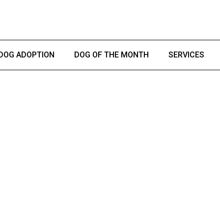
DOG ADOPTION
DOG OF THE MONTH
SERVICES