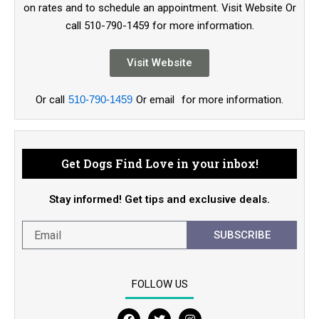
on rates and to schedule an appointment. Visit Website Or
call 510-790-1459 for more information.
Visit Website
Or call
510-790-1459
Or email
for more information.
Get Dogs Find Love in your inbox!
Stay informed! Get tips and exclusive deals.
SUBSCRIBE
FOLLOW US