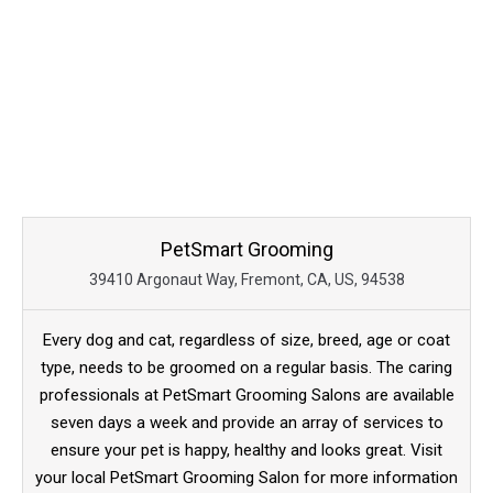
PetSmart Grooming
39410 Argonaut Way, Fremont, CA, US, 94538
Every dog and cat, regardless of size, breed, age or coat
type, needs to be groomed on a regular basis. The caring
professionals at PetSmart Grooming Salons are available
seven days a week and provide an array of services to
ensure your pet is happy, healthy and looks great. Visit
your local PetSmart Grooming Salon for more information