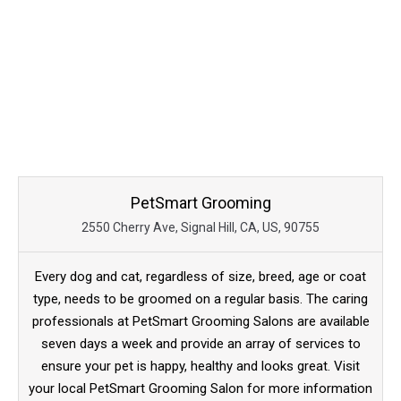
PetSmart Grooming
2550 Cherry Ave, Signal Hill, CA, US, 90755
Every dog and cat, regardless of size, breed, age or coat
type, needs to be groomed on a regular basis. The caring
professionals at PetSmart Grooming Salons are available
seven days a week and provide an array of services to
ensure your pet is happy, healthy and looks great. Visit
your local PetSmart Grooming Salon for more information