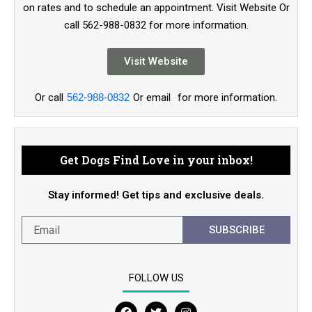
on rates and to schedule an appointment. Visit Website Or
call 562-988-0832 for more information.
Visit Website
Or call
562-988-0832
Or email
for more information.
Get Dogs Find Love in your inbox!
Stay informed! Get tips and exclusive deals.
SUBSCRIBE
FOLLOW US