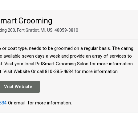
Smart Grooming
ng 200, Fort Gratiot, MI, US, 48059-3810
e or coat type, needs to be groomed on a regular basis. The caring
 available seven days a week and provide an array of services to
at. Visit your local PetSmart Grooming Salon for more information
. Visit Website Or call 810-385-4684 for more information.
Visit Website
684
Or email
for more information.