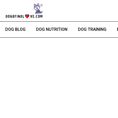
Skip
to
content
DOG BLOG
DOG NUTRITION
DOG TRAINING