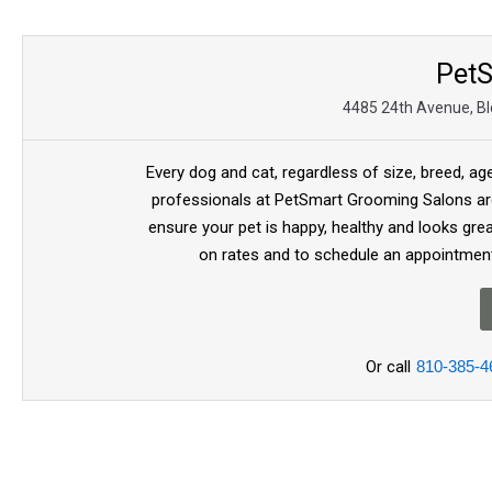
Pet
4485 24th Avenue, Bld
Every dog and cat, regardless of size, breed, ag
professionals at PetSmart Grooming Salons are
ensure your pet is happy, healthy and looks gre
on rates and to schedule an appointment
Or call
810-385-4