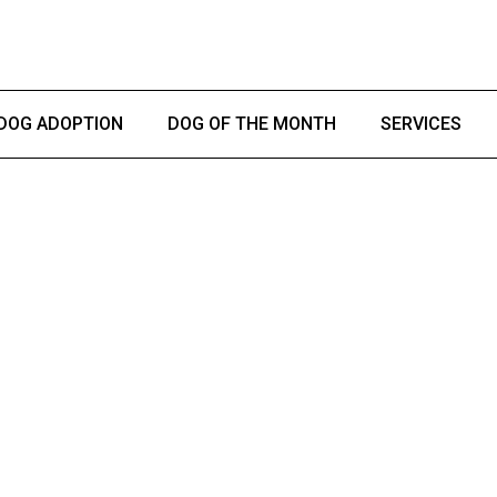
DOG ADOPTION
DOG OF THE MONTH
SERVICES