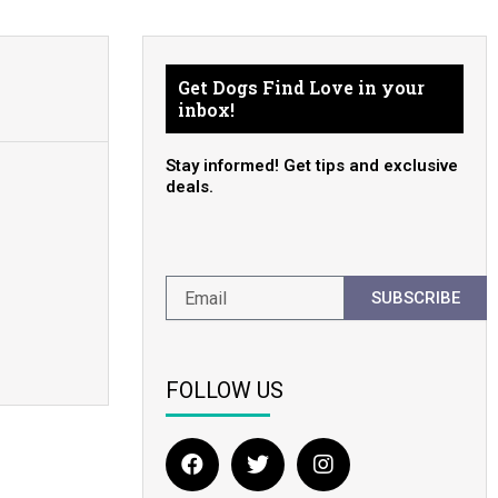
Get Dogs Find Love in your
inbox!
Stay informed! Get tips and exclusive
deals.
SUBSCRIBE
FOLLOW US
F
T
I
a
w
n