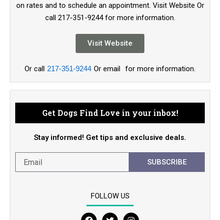
on rates and to schedule an appointment. Visit Website Or
call 217-351-9244 for more information.
Visit Website
Or call
217-351-9244
Or email
for more information.
Get Dogs Find Love in your inbox!
Stay informed! Get tips and exclusive deals.
SUBSCRIBE
FOLLOW US