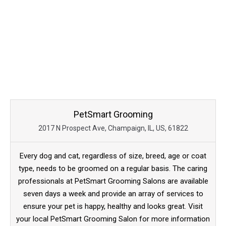
PetSmart Grooming
2017 N Prospect Ave, Champaign, IL, US, 61822
Every dog and cat, regardless of size, breed, age or coat
type, needs to be groomed on a regular basis. The caring
professionals at PetSmart Grooming Salons are available
seven days a week and provide an array of services to
ensure your pet is happy, healthy and looks great. Visit
your local PetSmart Grooming Salon for more information