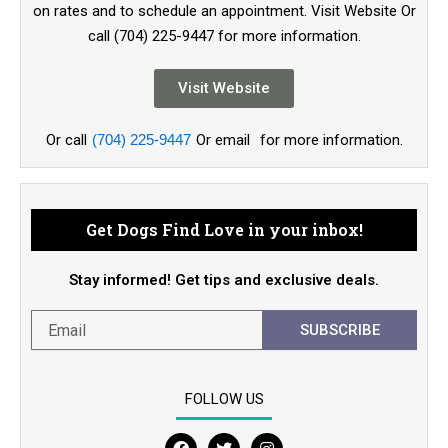
on rates and to schedule an appointment. Visit Website Or
call (704) 225-9447 for more information.
Visit Website
Or call
(704) 225-9447
Or email
for more information.
Get Dogs Find Love in your inbox!
Stay informed! Get tips and exclusive deals.
SUBSCRIBE
FOLLOW US