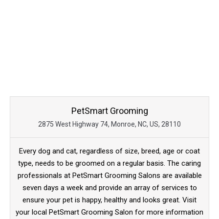
PetSmart Grooming
2875 West Highway 74, Monroe, NC, US, 28110
Every dog and cat, regardless of size, breed, age or coat
type, needs to be groomed on a regular basis. The caring
professionals at PetSmart Grooming Salons are available
seven days a week and provide an array of services to
ensure your pet is happy, healthy and looks great. Visit
your local PetSmart Grooming Salon for more information