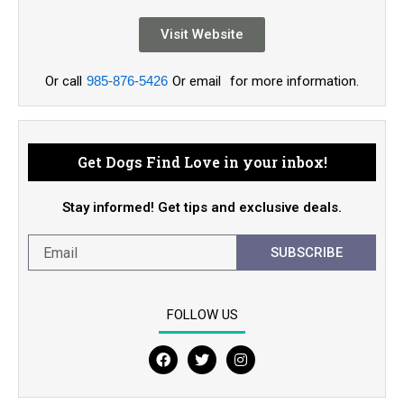
Visit Website
Or call
985-876-5426
Or email
for more information.
Get Dogs Find Love in your inbox!
Stay informed! Get tips and exclusive deals.
SUBSCRIBE
FOLLOW US
F
T
I
a
w
n
c
i
s