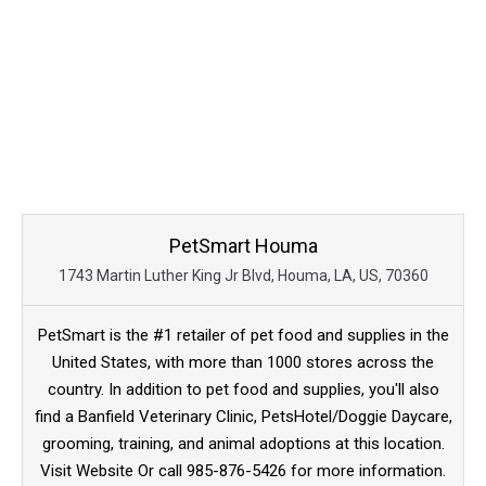
PetSmart Houma
1743 Martin Luther King Jr Blvd, Houma, LA, US, 70360
PetSmart is the #1 retailer of pet food and supplies in the
United States, with more than 1000 stores across the
country. In addition to pet food and supplies, you'll also
find a Banfield Veterinary Clinic, PetsHotel/Doggie Daycare,
grooming, training, and animal adoptions at this location.
Visit Website Or call 985-876-5426 for more information.