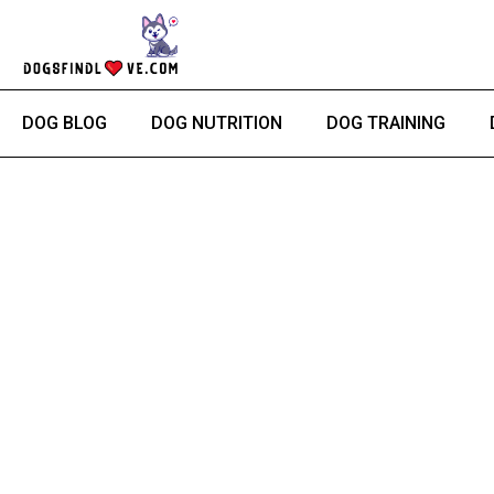
Skip
to
content
DOG BLOG
DOG NUTRITION
DOG TRAINING