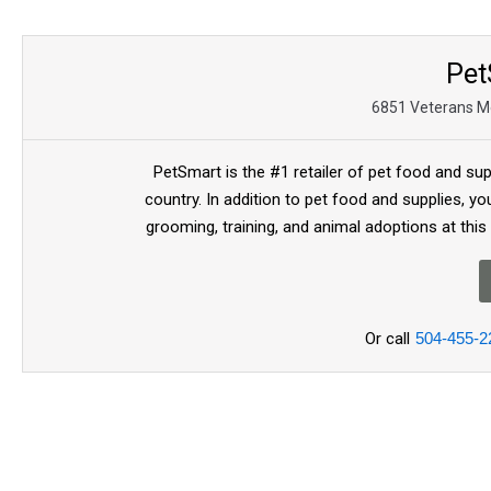
Pet
6851 Veterans Me
PetSmart is the #1 retailer of pet food and sup
country. In addition to pet food and supplies, you
grooming, training, and animal adoptions at this
Or call
504-455-2