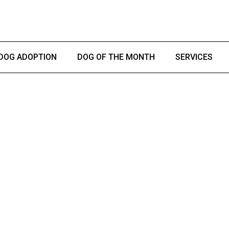
DOG ADOPTION
DOG OF THE MONTH
SERVICES