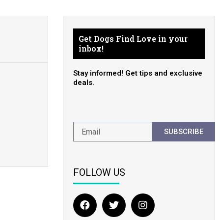
Get Dogs Find Love in your
inbox!
Stay informed! Get tips and exclusive
deals.
SUBSCRIBE
FOLLOW US
F
T
I
a
w
n