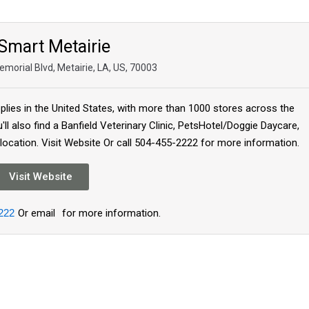
Smart Metairie
morial Blvd, Metairie, LA, US, 70003
plies in the United States, with more than 1000 stores across the
'll also find a Banfield Veterinary Clinic, PetsHotel/Doggie Daycare,
 location. Visit Website Or call 504-455-2222 for more information.
Visit Website
222
Or email
for more information.