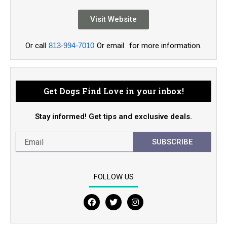
Visit Website
Or call
813-994-7010
Or email
for more information.
Get Dogs Find Love in your inbox!
Stay informed! Get tips and exclusive deals.
SUBSCRIBE
FOLLOW US
F
T
I
a
w
n
c
i
s