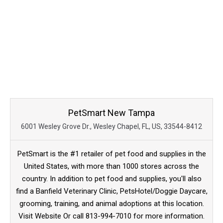
PetSmart New Tampa
6001 Wesley Grove Dr., Wesley Chapel, FL, US, 33544-8412
PetSmart is the #1 retailer of pet food and supplies in the
United States, with more than 1000 stores across the
country. In addition to pet food and supplies, you'll also
find a Banfield Veterinary Clinic, PetsHotel/Doggie Daycare,
grooming, training, and animal adoptions at this location.
Visit Website Or call 813-994-7010 for more information.