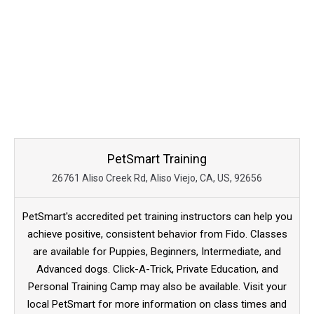
PetSmart Training
26761 Aliso Creek Rd, Aliso Viejo, CA, US, 92656
PetSmart's accredited pet training instructors can help you
achieve positive, consistent behavior from Fido. Classes
are available for Puppies, Beginners, Intermediate, and
Advanced dogs. Click-A-Trick, Private Education, and
Personal Training Camp may also be available. Visit your
local PetSmart for more information on class times and