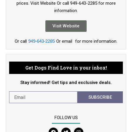
prices. Visit Website Or call 949-643-2285 for more
information.
Visit Website
Or call
949-643-2285
Or email
for more information.
Get Dogs Find Love in your inbox!
Stay informed! Get tips and exclusive deals.
SUBSCRIBE
FOLLOW US