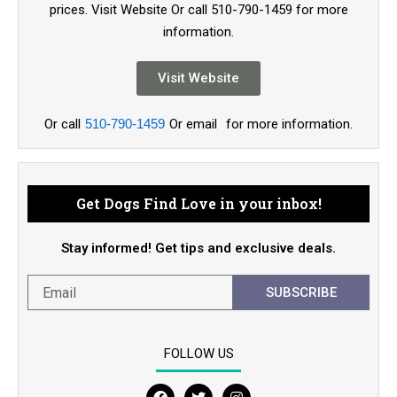
prices. Visit Website Or call 510-790-1459 for more
information.
Visit Website
Or call
510-790-1459
Or email
for more information.
Get Dogs Find Love in your inbox!
Stay informed! Get tips and exclusive deals.
SUBSCRIBE
FOLLOW US