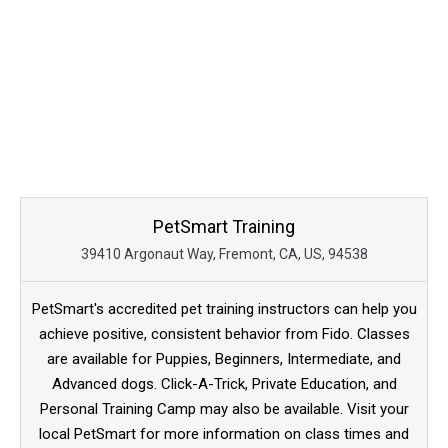
PetSmart Training
39410 Argonaut Way, Fremont, CA, US, 94538
PetSmart's accredited pet training instructors can help you
achieve positive, consistent behavior from Fido. Classes
are available for Puppies, Beginners, Intermediate, and
Advanced dogs. Click-A-Trick, Private Education, and
Personal Training Camp may also be available. Visit your
local PetSmart for more information on class times and