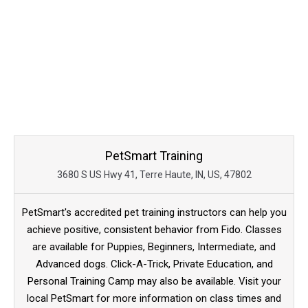
PetSmart Training
3680 S US Hwy 41, Terre Haute, IN, US, 47802
PetSmart's accredited pet training instructors can help you
achieve positive, consistent behavior from Fido. Classes
are available for Puppies, Beginners, Intermediate, and
Advanced dogs. Click-A-Trick, Private Education, and
Personal Training Camp may also be available. Visit your
local PetSmart for more information on class times and