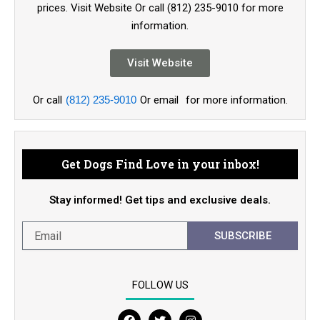
prices. Visit Website Or call (812) 235-9010 for more
information.
Visit Website
Or call
(812) 235-9010
Or email
for more information.
Get Dogs Find Love in your inbox!
Stay informed! Get tips and exclusive deals.
SUBSCRIBE
FOLLOW US