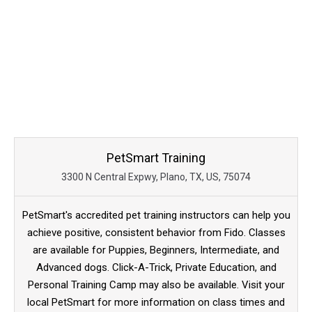
PetSmart Training
3300 N Central Expwy, Plano, TX, US, 75074
PetSmart's accredited pet training instructors can help you
achieve positive, consistent behavior from Fido. Classes
are available for Puppies, Beginners, Intermediate, and
Advanced dogs. Click-A-Trick, Private Education, and
Personal Training Camp may also be available. Visit your
local PetSmart for more information on class times and