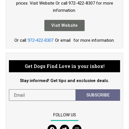
prices. Visit Website Or call 972-422-8307 for more
information.
Visit Website
Or call
972-422-8307
Or email
for more information.
Get Dogs Find Love in your inbox!
Stay informed! Get tips and exclusive deals.
SUBSCRIBE
FOLLOW US