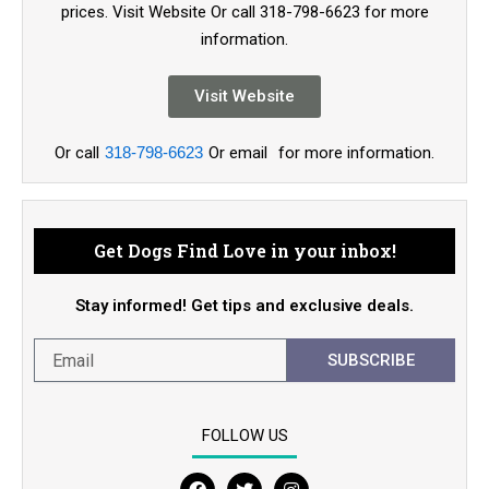
prices. Visit Website Or call 318-798-6623 for more
information.
Visit Website
Or call
318-798-6623
Or email
for more information.
Get Dogs Find Love in your inbox!
Stay informed! Get tips and exclusive deals.
SUBSCRIBE
FOLLOW US