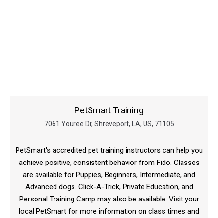
PetSmart Training
7061 Youree Dr, Shreveport, LA, US, 71105
PetSmart's accredited pet training instructors can help you
achieve positive, consistent behavior from Fido. Classes
are available for Puppies, Beginners, Intermediate, and
Advanced dogs. Click-A-Trick, Private Education, and
Personal Training Camp may also be available. Visit your
local PetSmart for more information on class times and