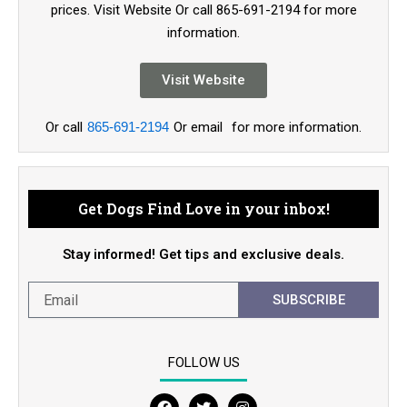
prices. Visit Website Or call 865-691-2194 for more
information.
Visit Website
Or call
865-691-2194
Or email
for more information.
Get Dogs Find Love in your inbox!
Stay informed! Get tips and exclusive deals.
SUBSCRIBE
FOLLOW US