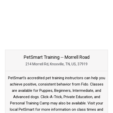
PetSmart Training -- Morrell Road
214 Morrell Rd, Knoxville, TN, US, 37919
PetSmart's accredited pet training instructors can help you
achieve positive, consistent behavior from Fido. Classes
are available for Puppies, Beginners, Intermediate, and
Advanced dogs. Click-A-Trick, Private Education, and
Personal Training Camp may also be available. Visit your
local PetSmart for more information on class times and