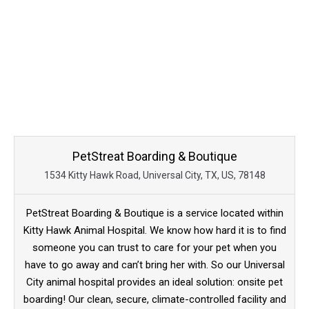
PetStreat Boarding & Boutique
1534 Kitty Hawk Road, Universal City, TX, US, 78148
PetStreat Boarding & Boutique is a service located within
Kitty Hawk Animal Hospital. We know how hard it is to find
someone you can trust to care for your pet when you
have to go away and can’t bring her with. So our Universal
City animal hospital provides an ideal solution: onsite pet
boarding! Our clean, secure, climate-controlled facility and