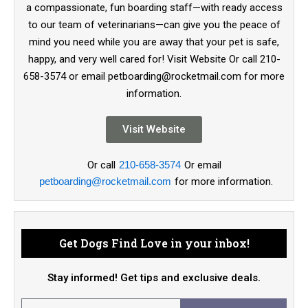
a compassionate, fun boarding staff—with ready access
to our team of veterinarians—can give you the peace of
mind you need while you are away that your pet is safe,
happy, and very well cared for! Visit Website Or call 210-
658-3574 or email petboarding@rocketmail.com for more
information.
Visit Website
Or call
210-658-3574
Or email
petboarding@rocketmail.com
for more information.
Get Dogs Find Love in your inbox!
Stay informed! Get tips and exclusive deals.