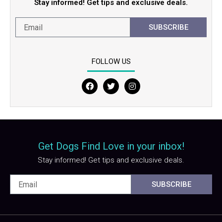
Stay informed! Get tips and exclusive deals.
SUBSCRIBE
FOLLOW US
F
T
I
a
w
n
c
i
s
e
t
t
b
t
a
o
e
g
o
r
r
Get Dogs Find Love in your inbox!
k
a
m
Stay informed! Get tips and exclusive deals.
SUBSCRIBE