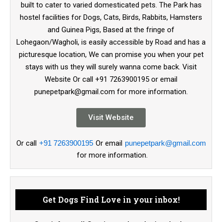
built to cater to varied domesticated pets. The Park has
hostel facilities for Dogs, Cats, Birds, Rabbits, Hamsters
and Guinea Pigs, Based at the fringe of
Lohegaon/Wagholi, is easily accessible by Road and has a
picturesque location, We can promise you when your pet
stays with us they will surely wanna come back. Visit
Website Or call +91 7263900195 or email
punepetpark@gmail.com for more information.
Visit Website
Or call
+91 7263900195
Or email
punepetpark@gmail.com
for more information.
Get Dogs Find Love in your inbox!