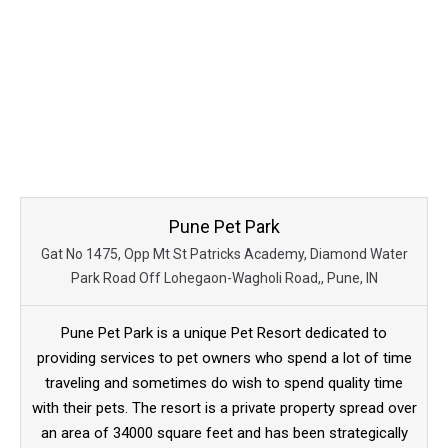
Pune Pet Park
Gat No 1475, Opp Mt St Patricks Academy, Diamond Water
Park Road Off Lohegaon-Wagholi Road,, Pune, IN
Pune Pet Park is a unique Pet Resort dedicated to
providing services to pet owners who spend a lot of time
traveling and sometimes do wish to spend quality time
with their pets. The resort is a private property spread over
an area of 34000 square feet and has been strategically