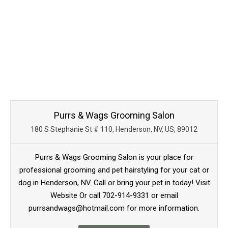
Purrs & Wags Grooming Salon
180 S Stephanie St # 110, Henderson, NV, US, 89012
Purrs & Wags Grooming Salon is your place for
professional grooming and pet hairstyling for your cat or
dog in Henderson, NV. Call or bring your pet in today! Visit
Website Or call 702-914-9331 or email
purrsandwags@hotmail.com for more information.