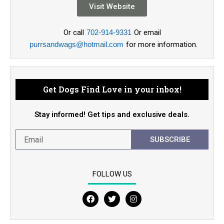
Visit Website
Or call
702-914-9331
Or email
purrsandwags@hotmail.com
for more information.
Get Dogs Find Love in your inbox!
Stay informed! Get tips and exclusive deals.
SUBSCRIBE
FOLLOW US
F
T
I
a
w
n
c
i
s