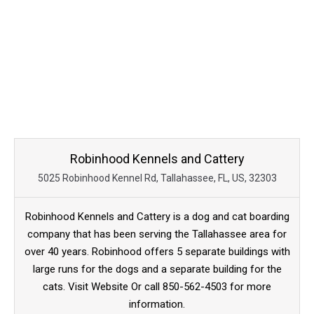
Robinhood Kennels and Cattery
5025 Robinhood Kennel Rd, Tallahassee, FL, US, 32303
Robinhood Kennels and Cattery is a dog and cat boarding
company that has been serving the Tallahassee area for
over 40 years. Robinhood offers 5 separate buildings with
large runs for the dogs and a separate building for the
cats. Visit Website Or call 850-562-4503 for more
information.