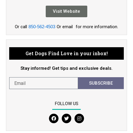
Visit Website
Or call
850-562-4503
Or email
for more information.
Get Dogs Find Love in your inbox!
Stay informed! Get tips and exclusive deals.
SUBSCRIBE
FOLLOW US
F
T
I
a
w
n
c
i
s