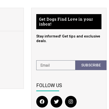
Get Dogs Find Love in your
inbox!
Stay informed! Get tips and exclusive
deals.
SUBSCRIBE
FOLLOW US
F
T
I
a
w
n