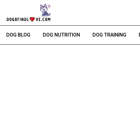
Skip
to
content
DOG BLOG
DOG NUTRITION
DOG TRAINING