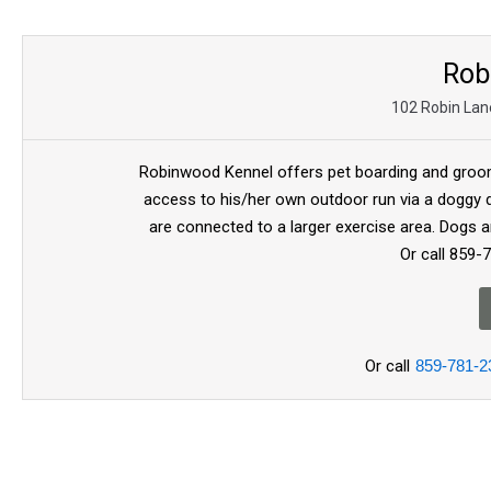
Rob
102 Robin Lane
Robinwood Kennel offers pet boarding and groom
access to his/her own outdoor run via a doggy d
are connected to a larger exercise area. Dogs a
Or call 859-
Or call
859-781-2