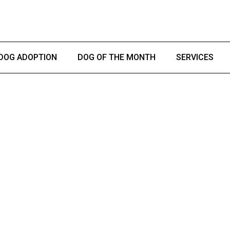
DOG ADOPTION
DOG OF THE MONTH
SERVICES