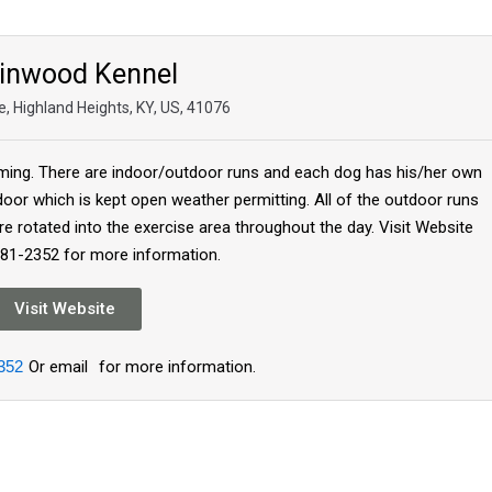
inwood Kennel
, Highland Heights, KY, US, 41076
ing. There are indoor/outdoor runs and each dog has his/her own
oor which is kept open weather permitting. All of the outdoor runs
re rotated into the exercise area throughout the day. Visit Website
781-2352 for more information.
Visit Website
352
Or email
for more information.