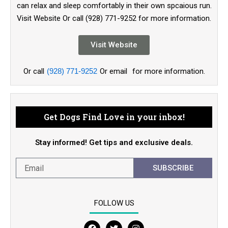
can relax and sleep comfortably in their own spcaious run.
Visit Website Or call (928) 771-9252 for more information.
Visit Website
Or call
(928) 771-9252
Or email
for more information.
Get Dogs Find Love in your inbox!
Stay informed! Get tips and exclusive deals.
SUBSCRIBE
FOLLOW US