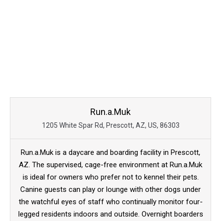
Run.a.Muk
1205 White Spar Rd, Prescott, AZ, US, 86303
Run.a.Muk is a daycare and boarding facility in Prescott,
AZ. The supervised, cage-free environment at Run.a.Muk
is ideal for owners who prefer not to kennel their pets.
Canine guests can play or lounge with other dogs under
the watchful eyes of staff who continually monitor four-
legged residents indoors and outside. Overnight boarders