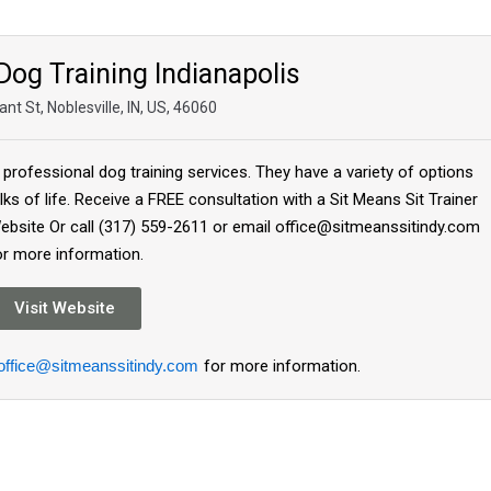
Dog Training Indianapolis
nt St, Noblesville, IN, US, 46060
 professional dog training services. They have a variety of options
lks of life. Receive a FREE consultation with a Sit Means Sit Trainer
 Website Or call (317) 559-2611 or email office@sitmeanssitindy.com
or more information.
Visit Website
office@sitmeanssitindy.com
for more information.