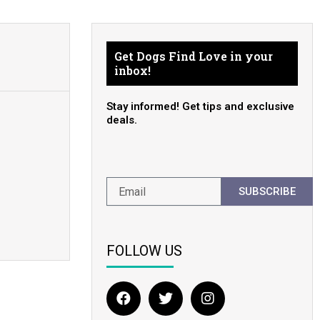
Get Dogs Find Love in your
inbox!
Stay informed! Get tips and exclusive
deals.
SUBSCRIBE
FOLLOW US
F
T
I
a
w
n