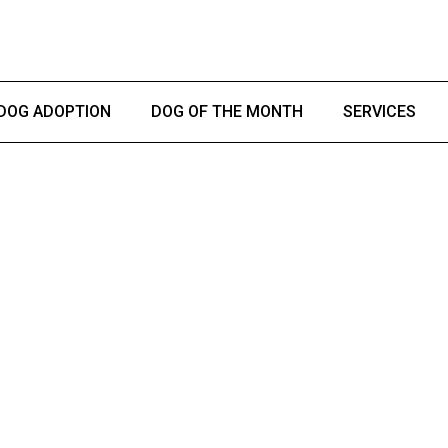
DOG ADOPTION
DOG OF THE MONTH
SERVICES