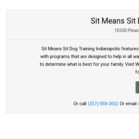
Sit Means Sit 
10330 Pleasa
Sit Means Sit Dog Training Indianapolis features
with programs that are designed to help in all wa
to determine what is best for your family. Visit
f
Or call
(317) 559-2611
Or email