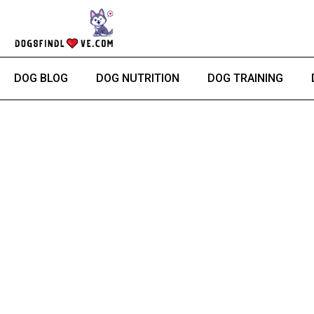
Skip
to
content
DOG BLOG
DOG NUTRITION
DOG TRAINING