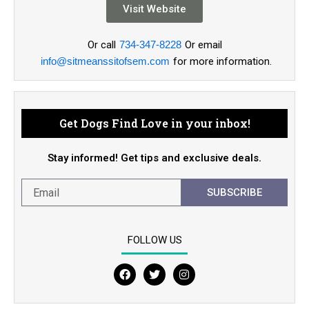
Visit Website
Or call
734-347-8228
Or email
info@sitmeanssitofsem.com
for more information.
Get Dogs Find Love in your inbox!
Stay informed! Get tips and exclusive deals.
SUBSCRIBE
FOLLOW US
F
T
I
a
w
n
c
i
s