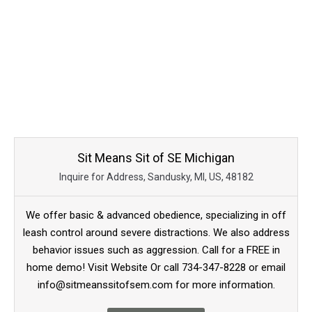
Sit Means Sit of SE Michigan
Inquire for Address, Sandusky, MI, US, 48182
We offer basic & advanced obedience, specializing in off
leash control around severe distractions. We also address
behavior issues such as aggression. Call for a FREE in
home demo! Visit Website Or call 734-347-8228 or email
info@sitmeanssitofsem.com for more information.