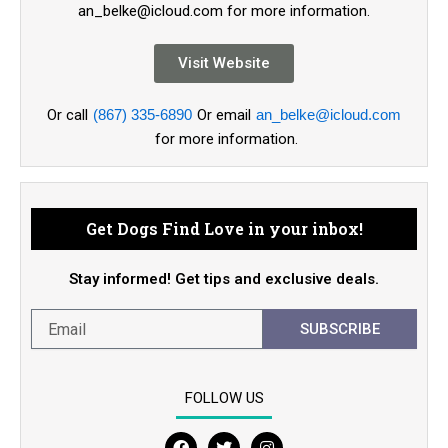
an_belke@icloud.com for more information.
Visit Website
Or call
(867) 335-6890
Or email
an_belke@icloud.com
for more information.
Get Dogs Find Love in your inbox!
Stay informed! Get tips and exclusive deals.
SUBSCRIBE
FOLLOW US