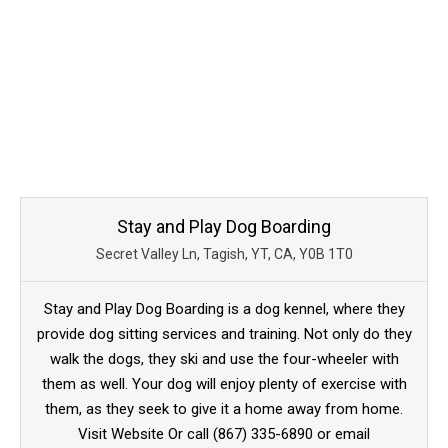
Stay and Play Dog Boarding
Secret Valley Ln, Tagish, YT, CA, Y0B 1T0
Stay and Play Dog Boarding is a dog kennel, where they
provide dog sitting services and training. Not only do they
walk the dogs, they ski and use the four-wheeler with
them as well. Your dog will enjoy plenty of exercise with
them, as they seek to give it a home away from home.
Visit Website Or call (867) 335-6890 or email