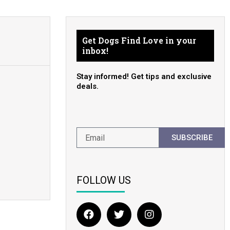
Get Dogs Find Love in your
inbox!
Stay informed! Get tips and exclusive
deals.
SUBSCRIBE
FOLLOW US
F
T
I
a
w
n