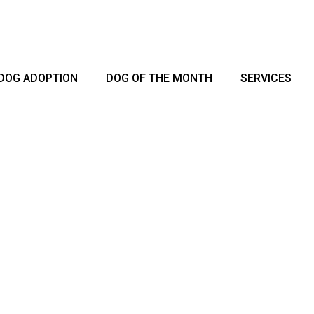
DOG ADOPTION
DOG OF THE MONTH
SERVICES