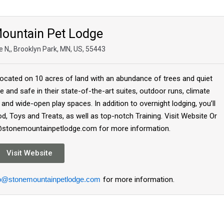
ountain Pet Lodge
 N,, Brooklyn Park, MN, US, 55443
ocated on 10 acres of land with an abundance of trees and quiet
e and safe in their state-of-the-art suites, outdoor runs, climate
s and wide-open play spaces. In addition to overnight lodging, you’ll
, Toys and Treats, as well as top-notch Training. Visit Website Or
o@stonemountainpetlodge.com for more information.
Visit Website
fo@stonemountainpetlodge.com
for more information.