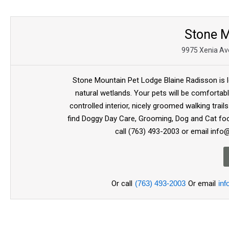
Stone M
9975 Xenia Ave
Stone Mountain Pet Lodge Blaine Radisson is l
natural wetlands. Your pets will be comfortabl
controlled interior, nicely groomed walking trail
find Doggy Day Care, Grooming, Dog and Cat food
call (763) 493-2003 or email inf
Or call
(763) 493-2003
Or email
in