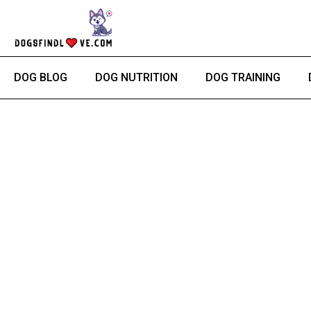
Skip
to
content
DOG BLOG
DOG NUTRITION
DOG TRAINING