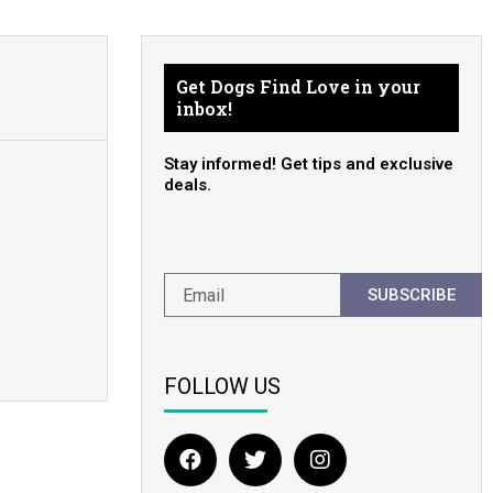
Get Dogs Find Love in your
inbox!
Stay informed! Get tips and exclusive
deals.
SUBSCRIBE
FOLLOW US
F
T
I
a
w
n