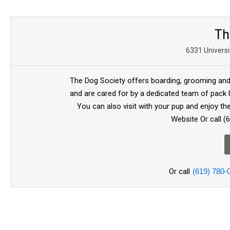
Th
6331 Universi
The Dog Society offers boarding, grooming and t
and are cared for by a dedicated team of pack l
You can also visit with your pup and enjoy th
Website Or call (
Or call
(619) 780-