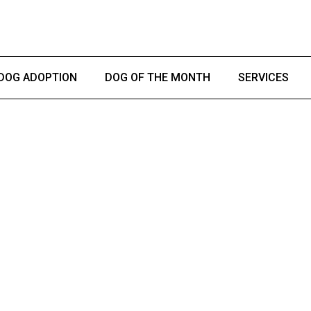
DOG ADOPTION
DOG OF THE MONTH
SERVICES