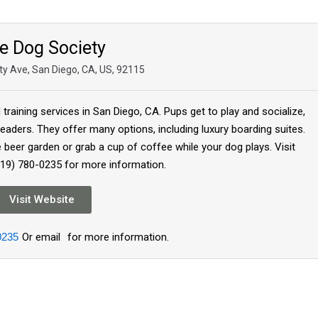
e Dog Society
ty Ave, San Diego, CA, US, 92115
raining services in San Diego, CA. Pups get to play and socialize,
eaders. They offer many options, including luxury boarding suites.
e beer garden or grab a cup of coffee while your dog plays. Visit
619) 780-0235 for more information.
Visit Website
0235
Or email
for more information.