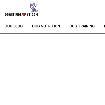
Skip
to
content
DOG BLOG
DOG NUTRITION
DOG TRAINING