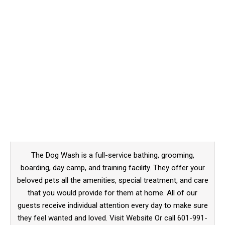
The Dog Wash is a full-service bathing, grooming,
boarding, day camp, and training facility. They offer your
beloved pets all the amenities, special treatment, and care
that you would provide for them at home. All of our
guests receive individual attention every day to make sure
they feel wanted and loved. Visit Website Or call 601-991-