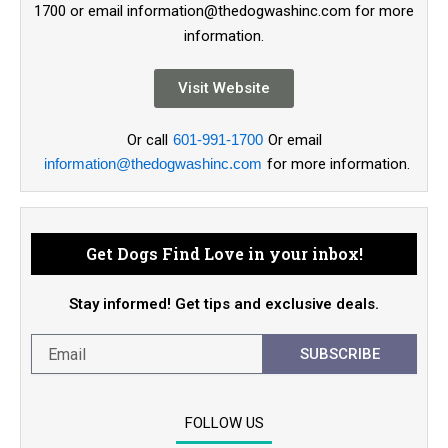
1700 or email information@thedogwashinc.com for more
information.
Visit Website
Or call
601-991-1700
Or email
information@thedogwashinc.com
for more information.
Get Dogs Find Love in your inbox!
Stay informed! Get tips and exclusive deals.
SUBSCRIBE
FOLLOW US