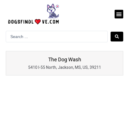
Skip
to
Me
content
The Dog Wash
5410 I-55 North, Jackson, MS, US, 39211