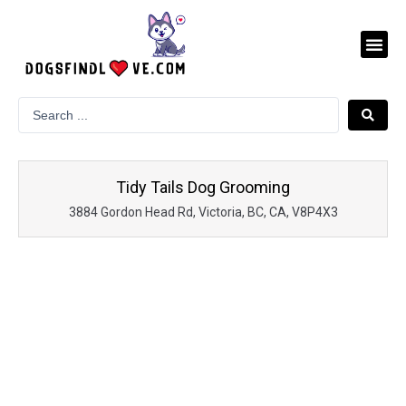
Skip
to
Me
content
Tidy Tails Dog Grooming
3884 Gordon Head Rd, Victoria, BC, CA, V8P4X3