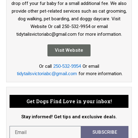
drop off your fur baby for a small additional fee. We also
provide other pet-related services such as cat grooming,
dog walking, pet boarding, and doggy daycare. Visit
Website Or call 250-532-9954 or email
tidytailsvictoriabc@gmail.com for more information.
Visit Website
Or call
250-532-9954
Or email
tidytailsvictoriabc@gmail.com
for more information.
Get Dogs Find Love in your inbox!
Stay informed! Get tips and exclusive deals.
SUBSCRIBE