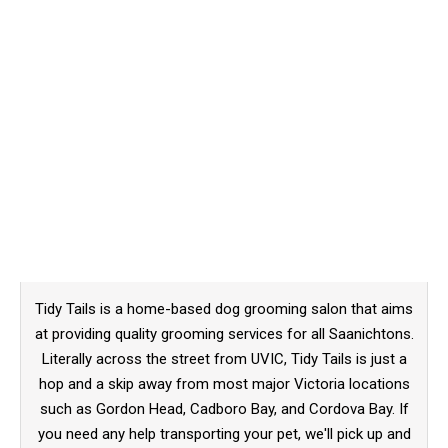
Tidy Tails is a home-based dog grooming salon that aims
at providing quality grooming services for all Saanichtons.
Literally across the street from UVIC, Tidy Tails is just a
hop and a skip away from most major Victoria locations
such as Gordon Head, Cadboro Bay, and Cordova Bay. If
you need any help transporting your pet, we'll pick up and