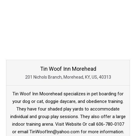
Tin Woof Inn Morehead
201 Nichols Branch, Morehead, KY, US, 40313
Tin Woof Inn Moorehead specializes in pet boarding for
your dog or cat, doggie daycare, and obedience training.
They have four shaded play yards to accommodate
individual and group play sessions. They also offer a large
indoor training arena. Visit Website Or call 606-780-0107
or email TinWoofInn@yahoo.com for more information.