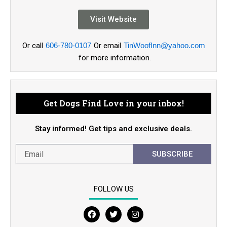
Visit Website
Or call
606-780-0107
Or email
TinWoofInn@yahoo.com
for more information.
Get Dogs Find Love in your inbox!
Stay informed! Get tips and exclusive deals.
SUBSCRIBE
FOLLOW US
F
T
I
a
w
n