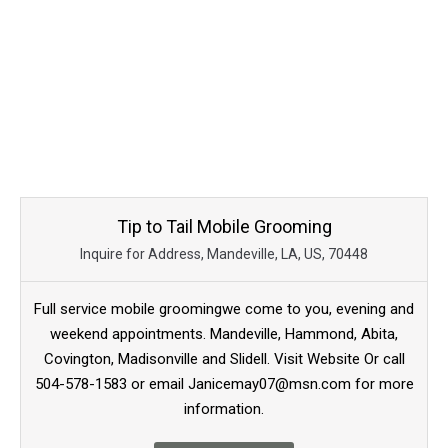
Tip to Tail Mobile Grooming
Inquire for Address, Mandeville, LA, US, 70448
Full service mobile groomingwe come to you, evening and
weekend appointments. Mandeville, Hammond, Abita,
Covington, Madisonville and Slidell. Visit Website Or call
504-578-1583 or email Janicemay07@msn.com for more
information.