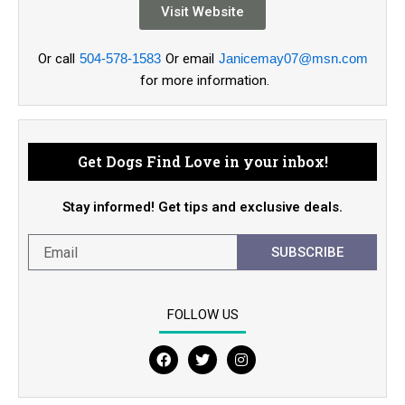
Visit Website
Or call
504-578-1583
Or email
Janicemay07@msn.com
for more information.
Get Dogs Find Love in your inbox!
Stay informed! Get tips and exclusive deals.
SUBSCRIBE
FOLLOW US
F
T
I
a
w
n
c
i
s