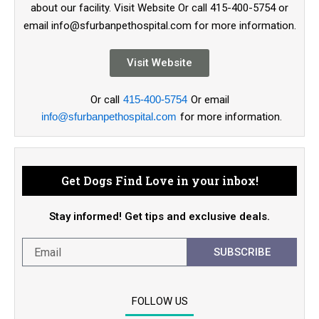
about our facility. Visit Website Or call 415-400-5754 or
email info@sfurbanpethospital.com for more information.
Visit Website
Or call
415-400-5754
Or email
info@sfurbanpethospital.com
for more information.
Get Dogs Find Love in your inbox!
Stay informed! Get tips and exclusive deals.
SUBSCRIBE
FOLLOW US